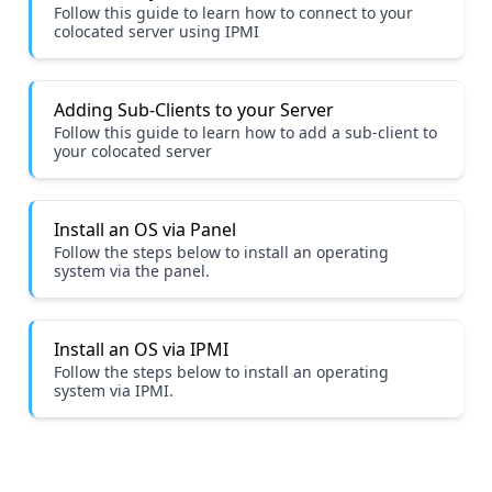
Follow this guide to learn how to connect to your
colocated server using IPMI
Adding Sub-Clients to your Server
Follow this guide to learn how to add a sub-client to
your colocated server
Install an OS via Panel
Follow the steps below to install an operating
system via the panel.
Install an OS via IPMI
Follow the steps below to install an operating
system via IPMI.