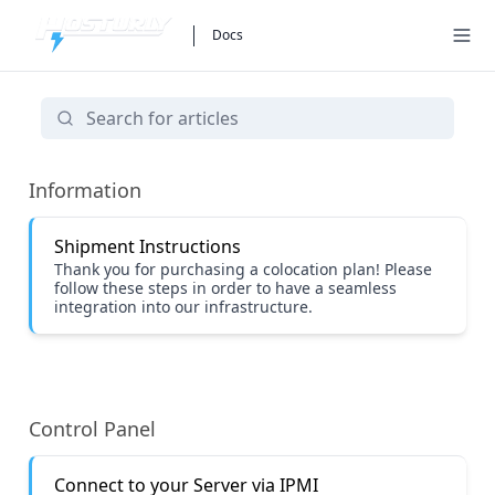
Docs
Colocation
Information
Shipment Instructions
Thank you for purchasing a colocation plan! Please
follow these steps in order to have a seamless
integration into our infrastructure.
Control Panel
Connect to your Server via IPMI