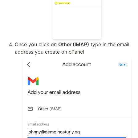
Once you click on 
Other (IMAP)
 type in the email 
address you create on cPanel