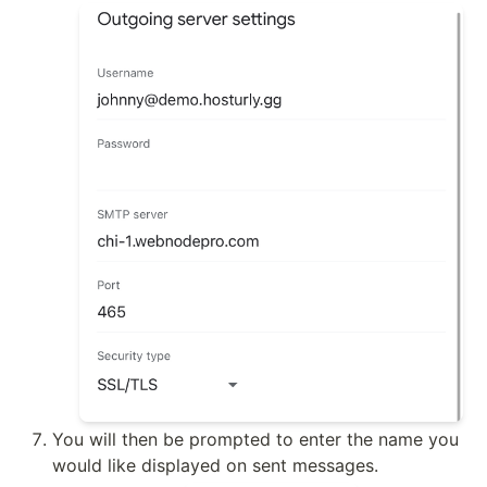
You will then be prompted to enter the name you 
would like displayed on sent messages.