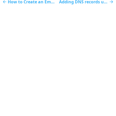
How to Create an Email Account
Adding DNS records using cPanel
Website
Client Area
Submit Ticket
Status Page
Discord
Contact Us