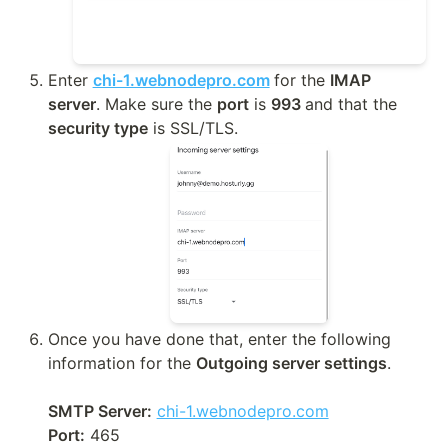
Enter 
chi-1.webnodepro.com
for the 
IMAP 
server
. Make sure the 
port
 is 
993 
and that the 
security type
 is SSL/TLS.
Once you have done that, enter the following 
information for the 
Outgoing server settings
.

SMTP Server:
chi-1.webnodepro.com
Port:
 465