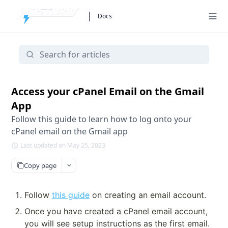
Docs
Access your cPanel Email on the Gmail
App
Follow this guide to learn how to log onto your
cPanel email on the Gmail app
Last updated on May 25, 2023
Copy page
Follow 
this guide
 on creating an email account.
Once you have created a cPanel email account, 
you will see setup instructions as the first email.