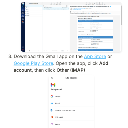
Download the Gmail app on the 
App Store
 or 
Google Play Store
. Open the app, click 
Add 
account
, then click 
Other (IMAP)