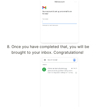
Once you have completed that, you will be 
brought to your inbox. Congratulations!