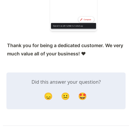
Thank you for being a dedicated customer. We very 
much value all of your business! 
❤️
Did this answer your question?
😞
😐
🤩